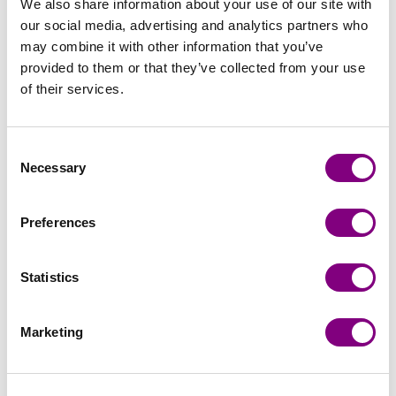
We also share information about your use of our site with
our social media, advertising and analytics partners who
may combine it with other information that you’ve
provided to them or that they’ve collected from your use
of their services.
Consent
Necessary
Selection
Preferences
Handicraft
Viking Garn
Statistics
Marketing