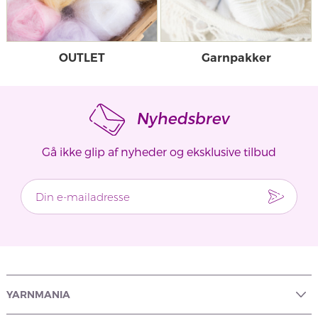
OUTLET
Garnpakker
Nyhedsbrev
Gå ikke glip af nyheder og eksklusive tilbud
YARNMANIA