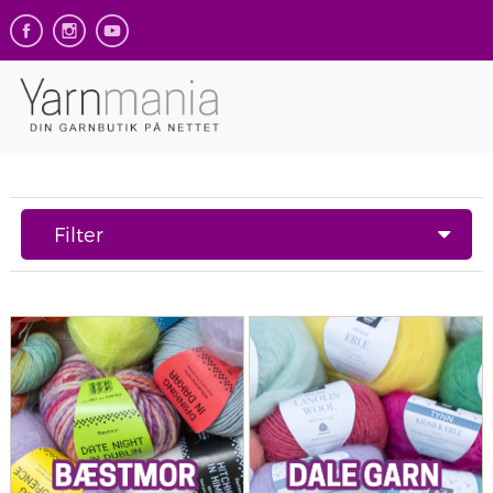
Filter