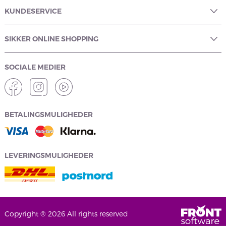
KUNDESERVICE
SIKKER ONLINE SHOPPING
SOCIALE MEDIER
BETALINGSMULIGHEDER
LEVERINGSMULIGHEDER
Copyright ® 2026 All rights reserved