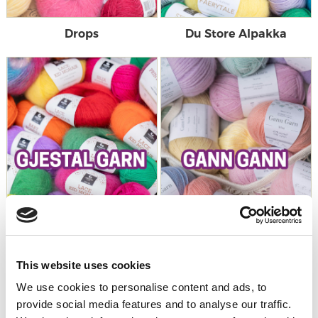
Drops
Du Store Alpakka
This website uses cookies
Gjestal Garn
Gann Garn
We use cookies to personalise content and ads, to
provide social media features and to analyse our traffic.