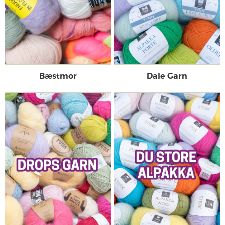
Bæstmor
Dale Garn