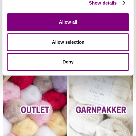
Show details
Allow all
Allow selection
Snorre Collection
Snorre Exclusive
Deny
Collection