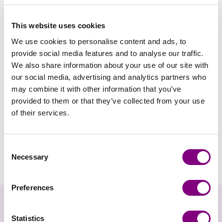
Maskemarkører i æske
FRA
99
DKK
Maskemarkører
FRA
34
DKK
(med lås)
lukkede
This website uses cookies
We use cookies to personalise content and ads, to
provide social media features and to analyse our traffic.
We also share information about your use of our site with
our social media, advertising and analytics partners who
may combine it with other information that you’ve
provided to them or that they’ve collected from your use
of their services.
KNITPRO
KNITPRO
KnitPro - Mindful
KnitPro - Mindful
Consent
Necessary
Maskemærke mega
FRA
104
DKK
Maskemærke sølv
FRA
125
DKK
Selection
pack
Preferences
Nyhedsbrev
Statistics