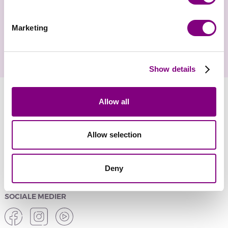
Gå ikke glip af nyheder og eksklusive tilbud
Marketing
Show details
Allow all
YARNMANIA
Allow selection
KUNDESERVICE
SIKKER ONLINE SHOPPING
Deny
SOCIALE MEDIER