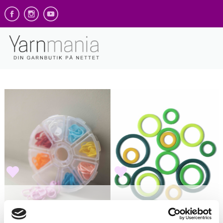
Gann Garn - Blomst
KnitPro -