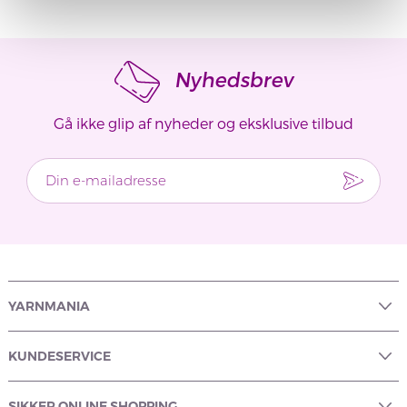
Nyhedsbrev
Gå ikke glip af nyheder og eksklusive tilbud
YARNMANIA
KUNDESERVICE
SIKKER ONLINE SHOPPING