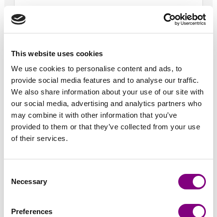
Telefon *
+1
United
States
This website uses cookies
Vejnavn *
+1
We use cookies to personalise content and ads, to
provide social media features and to analyse our traffic.
We also share information about your use of our site with
By *
our social media, advertising and analytics partners who
may combine it with other information that you’ve
provided to them or that they’ve collected from your use
Postnr *
of their services.
Land *
Consent
Necessary
Selection
Adgangskode *
Preferences