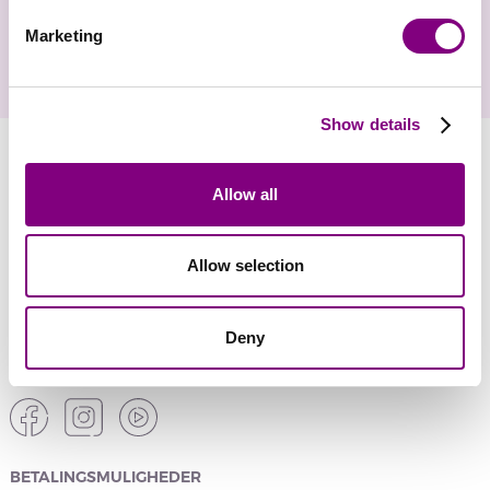
Marketing
Show details
YARNMANIA
Allow all
KUNDESERVICE
Allow selection
SIKKER ONLINE SHOPPING
Deny
SOCIALE MEDIER
BETALINGSMULIGHEDER