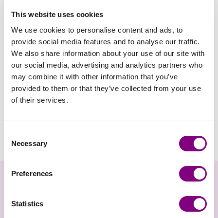
This website uses cookies
We use cookies to personalise content and ads, to
provide social media features and to analyse our traffic.
We also share information about your use of our site with
our social media, advertising and analytics partners who
may combine it with other information that you’ve
provided to them or that they’ve collected from your use
of their services.
VIKING GARN
Addi - Crasy Trio
Consent
FRA
147
DKK
Necessary
Selection
Preferences
Nyhedsbrev
Statistics
Gå ikke glip af nyheder og eksklusive tilbud