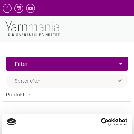
Filter
Produkter: 1